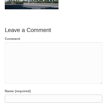
Leave a Comment
Comment
Name (required)