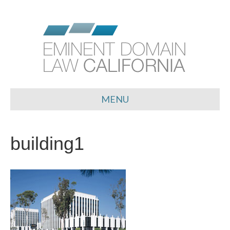
MENU
building1