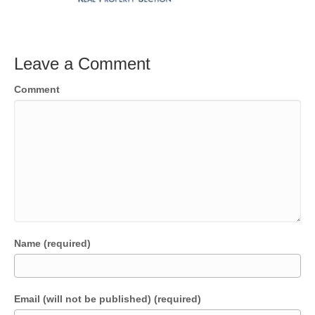
Leave a Comment
Comment
Name (required)
Email (will not be published) (required)