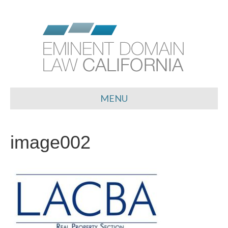
MENU
image002